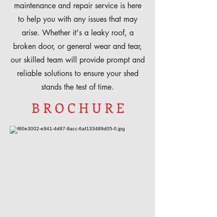
maintenance and repair service is here
to help you with any issues that may
arise. Whether it's a leaky roof, a
broken door, or general wear and tear,
our skilled team will provide prompt and
reliable solutions to ensure your shed
stands the test of time.
B R O C H U R E