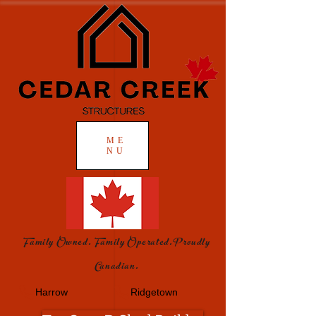
ME
NU
Family Owned. Family Operated.Proudly
Canadian.
Harrow
Ridgetown