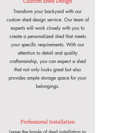
Custom Shed Design
Transform your backyard with our
custom shed design service. Our team of
experts will work closely with you to
create a personalized shed that meets
your specific requirements. With our
attention to detail and quality
craftsmanship, you can expect a shed
that not only looks great but also
provides ample storage space for your
belongings.
Professional Installation
Leave the hassle of shed installation to