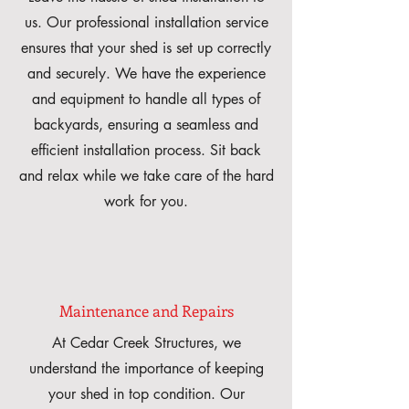
us. Our professional installation service
ensures that your shed is set up correctly
and securely. We have the experience
and equipment to handle all types of
backyards, ensuring a seamless and
efficient installation process. Sit back
and relax while we take care of the hard
work for you.
Maintenance and Repairs
At Cedar Creek Structures, we
understand the importance of keeping
your shed in top condition. Our