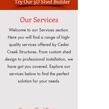
Try Our 3D Shed Builder
Our Services
Welcome to our Services section.
Here you will find a range of high-
quality services offered by Cedar
Creek Structures. From custom shed
design to professional installation, we
have got you covered. Explore our
services below to find the perfect
solution for your needs.