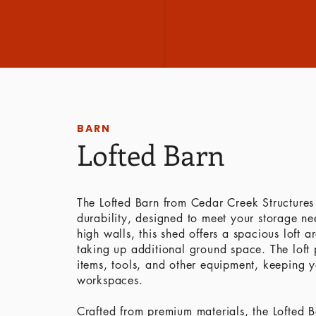
BARN
Lofted Barn
The Lofted Barn from Cedar Creek Structures 
durability, designed to meet your storage need
high walls, this shed offers a spacious loft 
taking up additional ground space. The loft p
items, tools, and other equipment, keeping yo
workspaces.
Crafted from premium materials, the Lofted Ba