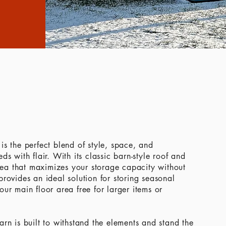
is the perfect blend of style, space, and
s with flair. With its classic barn-style roof and
area that maximizes your storage capacity without
rovides an ideal solution for storing seasonal
ur main floor area free for larger items or
rn is built to withstand the elements and stand the