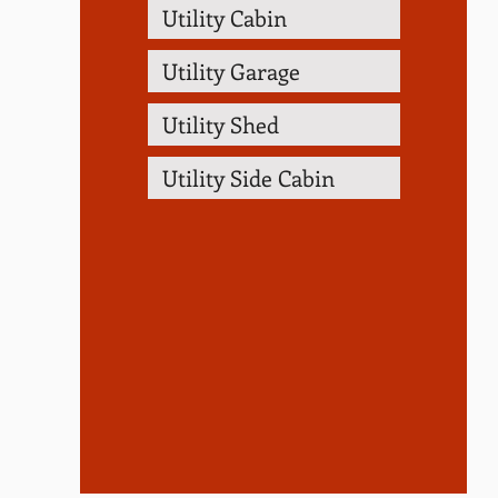
Utility Cabin
Utility Garage
Utility Shed
Utility Side Cabin