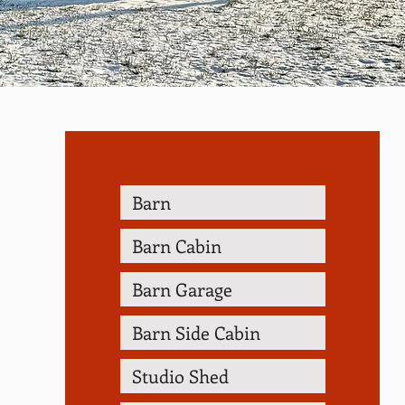
Barn
Barn Cabin
Barn Garage
Barn Side Cabin
Studio Shed