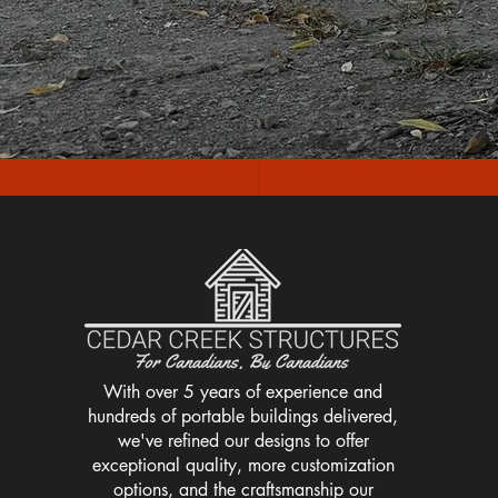
With over 5 years of experience and
hundreds of portable buildings delivered,
we've refined our designs to offer
exceptional quality, more customization
options, and the craftsmanship our