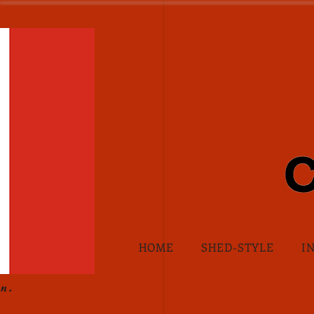
HOME
SHED-STYLE
I
n.