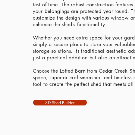
test of time. The robust construction features
your belongings are protected year-round. T
customize the design with various window an
enhance the shed’s functionality.
Whether you need extra space for your garde
simply a secure place to store your valuables
storage solutions. Its traditional aesthetic 
just a practical addition but also an attracti
Choose the Lofted Barn from Cedar Creek Str
space, superior craftsmanship, and timeless 
tool to create the perfect shed that meets all
3D Shed Builder