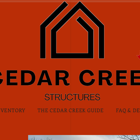
NVENTORY
THE CEDAR CREEK GUIDE
FAQ & D