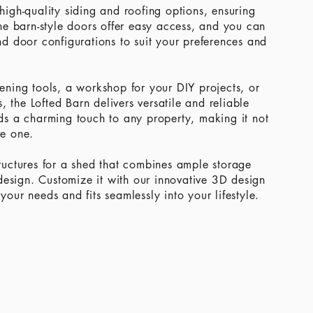
 high-quality siding and roofing options, ensuring
he barn-style doors offer easy access, and you can
d door configurations to suit your preferences and
ning tools, a workshop for your DIY projects, or
, the Lofted Barn delivers versatile and reliable
adds a charming touch to any property, making it not
ve one.
uctures for a shed that combines ample storage
design. Customize it with our innovative 3D design
 your needs and fits seamlessly into your lifestyle.