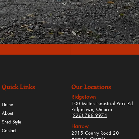
Quick Links
Our Locations
Ridgetown
100 Mitton Industrial Park Rd
Home
Ridgetown, Ontario
About
(226) 788 9974
Shed Style
Harrow
Contact
2915 County Road 20
Harrow, Ontario