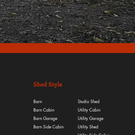
Shed Style
Barn
Studio Shed
Barn Cabin
Utility Cabin
Barn Garage
Utility Garage
Barn Side Cabin
Utility Shed