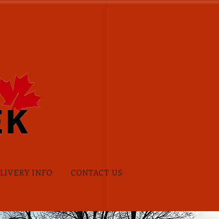
ELIVERY INFO
CONTACT US