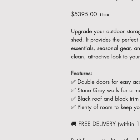
$5395.00 +tax
Upgrade your outdoor storage 
shed. It provides the perfect
essentials, seasonal gear, a
clean, attractive look to you
Features:
✅ Double doors for easy ac
✅ Stone Grey walls for a m
✅ Black roof and black trim 
✅ Plenty of room to keep you
🚚 FREE DELIVERY (within 