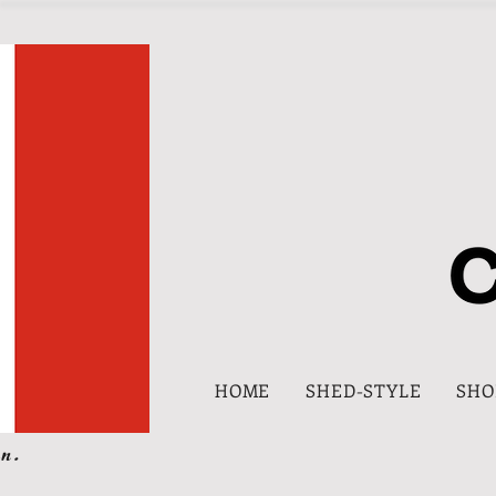
HOME
SHED-STYLE
SHO
n.