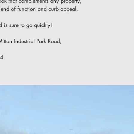
 look that complements any property, 
 blend of function and curb appeal.
d is sure to go quickly!
itton Industrial Park Road, 
74