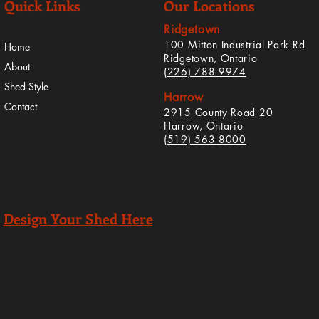
Quick Links
Our Locations
Ridgetown
100 Mitton Industrial Park Rd
Home
Ridgetown, Ontario
About
(226) 788 9974
Shed Style
Harrow
Contact
2915 County Road 20
Harrow, Ontario
(519) 563 8000
Design Your Shed Here