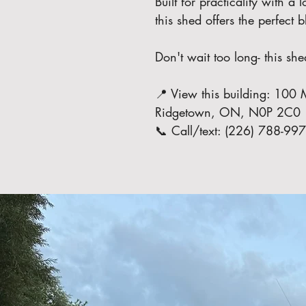
Built for practicality with a
this shed offers the perfect
Don't wait too long- this she
📍 View this building: 100 M
Ridgetown, ON, N0P 2C0
📞 Call/text: (226) 788-99