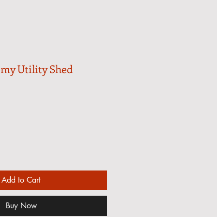
omy Utility Shed
Add to Cart
Buy Now