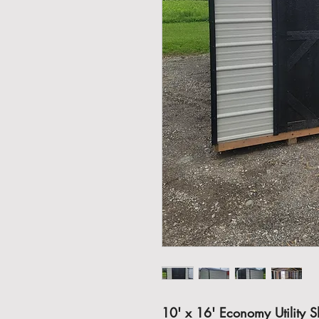
10' x 16' Economy Utility 