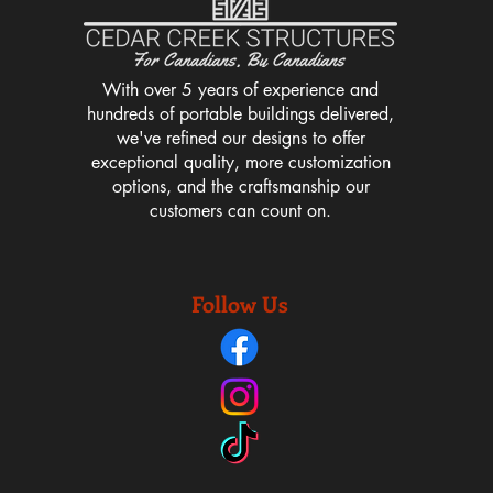
With over 5 years of experience and
hundreds of portable buildings delivered,
we've refined our designs to offer
exceptional quality, more customization
options, and the craftsmanship our
customers can count on.
Follow Us