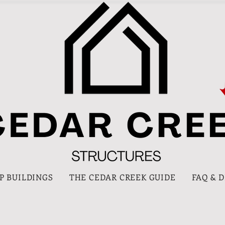
P BUILDINGS
THE CEDAR CREEK GUIDE
FAQ & 