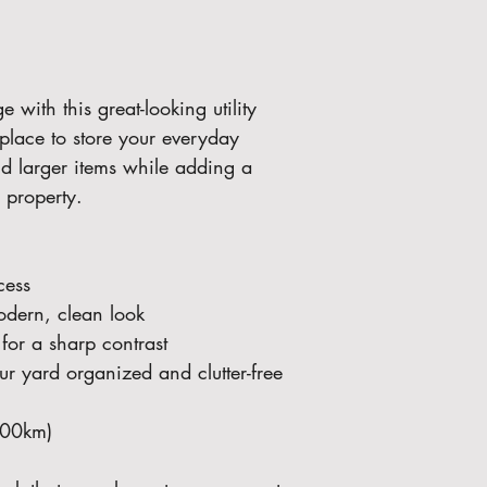
with this great-looking utility 
 place to store your everyday 
nd larger items while adding a 
r property.
cess
odern, clean look
for a sharp contrast 
r yard organized and clutter-free
100km)