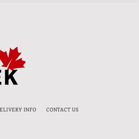
DELIVERY INFO
CONTACT US