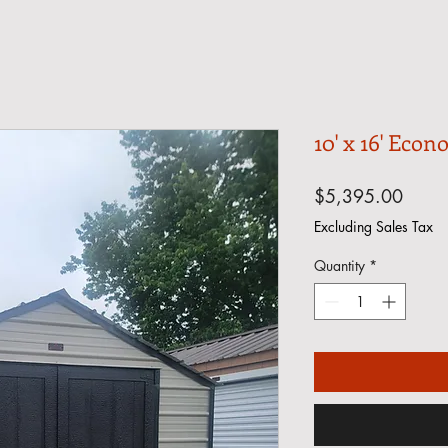
10' x 16' Econ
Price
$5,395.00
Excluding Sales Tax
Quantity
*