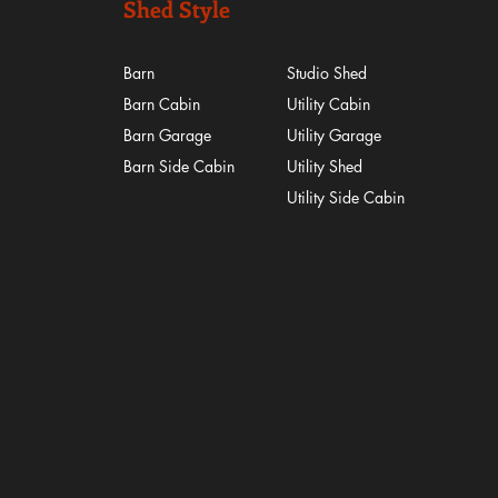
Shed Style
Barn
Studio Shed
Barn Cabin
Utility Cabin
Barn Garage
Utility Garage
Barn Side Cabin
Utility Shed
​Utility Side Cabin