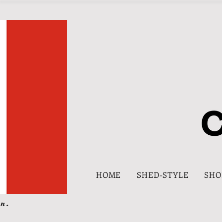
HOME
SHED-STYLE
SHO
n.