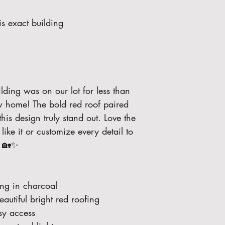
s exact building 
lding was on our lot for less than 
ew home! The bold red roof paired 
his design truly stand out. Love the 
ike it or customize every detail to 
. 🏡✨
ng in charcoal
autiful bright red roofing
sy access