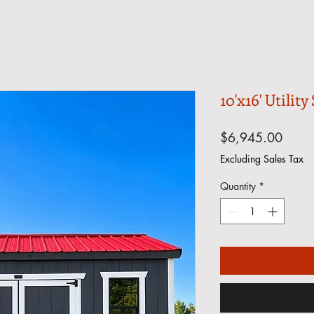
10'x16' Utility
Price
$6,945.00
Excluding Sales Tax
Quantity
*