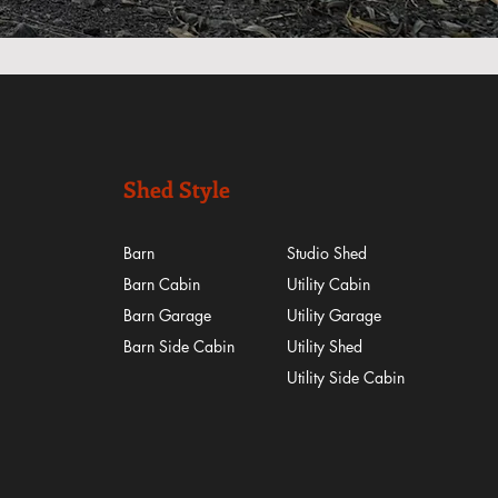
Shed Style
Barn
Studio Shed
Barn Cabin
Utility Cabin
Barn Garage
Utility Garage
Barn Side Cabin
Utility Shed
​Utility Side Cabin