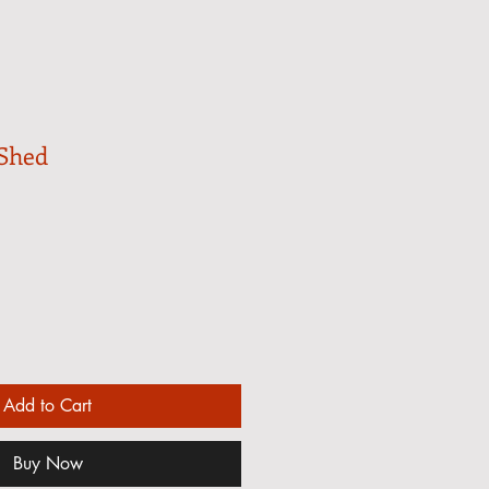
 Shed
Add to Cart
Buy Now