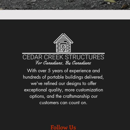
With over 5 years of experience and
hundreds of portable buildings delivered,
we've refined our designs to offer
exceptional quality, more customization
options, and the craftsmanship our
customers can count on.
Follow Us