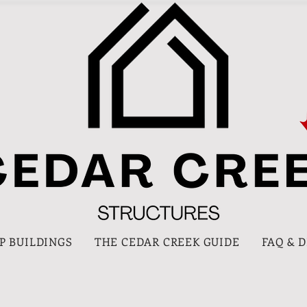
P BUILDINGS
THE CEDAR CREEK GUIDE
FAQ & 