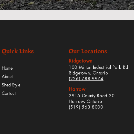
Quick Links
Our Locations
Ridgetown
100 Mitton Industrial Park Rd
Home
Ridgetown, Ontario
About
(226) 788 9974
Shed Style
Harrow
Contact
2915 County Road 20
Harrow, Ontario
(519) 563 8000