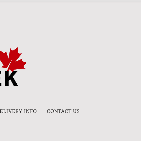
DELIVERY INFO
CONTACT US