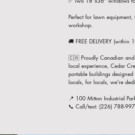
✅ Two 18"x36" windows for 
Perfect for lawn equipment, 
workshop.
🚚 FREE DELIVERY (within 
🇨🇦 Proudly Canadian and bu
local experience, Cedar Cree
portable buildings designed 
locals, for locals, we're de
📍 100 Mitton Industrial 
📞 Call/text: (226) 788-99