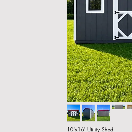
10'x16' Utility Shed