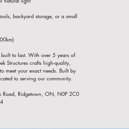
natural light
tools, backyard storage, or a small 
100km)
ilt to last. With over 5 years of 
k Structures crafts high-quality, 
to meet your exact needs. Built by 
dicated to serving our community.
Park Road, Ridgetown, ON, N0P 2C0
74