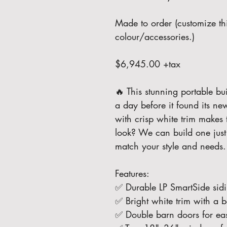
Made to order (customize thi
colour/accessories.)
$6,945.00 +tax
🔥 This stunning portable bui
a day before it found its n
with crisp white trim makes t
look? We can build one just l
match your style and needs
Features:
✅ Durable LP SmartSide sidi
✅ Bright white trim with a be
✅ Double barn doors for ea